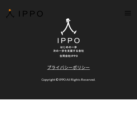
プライバシーポリシー
Copyright © IPPO All Rights Reserved.